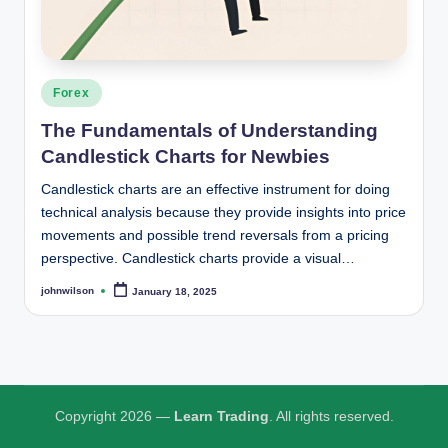
i
n
g
Posted
Forex
in
The Fundamentals of Understanding
Candlestick Charts for Newbies
Candlestick charts are an effective instrument for doing
technical analysis because they provide insights into price
movements and possible trend reversals from a pricing
perspective. Candlestick charts provide a visual…
johnwilson
January 18, 2025
Posted
by
Copyright 2026 —
Learn Trading
. All rights reserved.